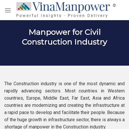
Skip
to
content
Manpower for Civil
Construction Industry
The Construction industry is one of the most dynamic and
rapidly advancing sectors. Most countries in Western
countries, Europe, Middle East, Far East, Asia and Africa
countries are modernizing and creating the infrastructure at
a rapid pace to develop and facilitate their people. Because
of the huge growth in infrastructure sector, there is always a
shortage of manpower in the Construction industry.