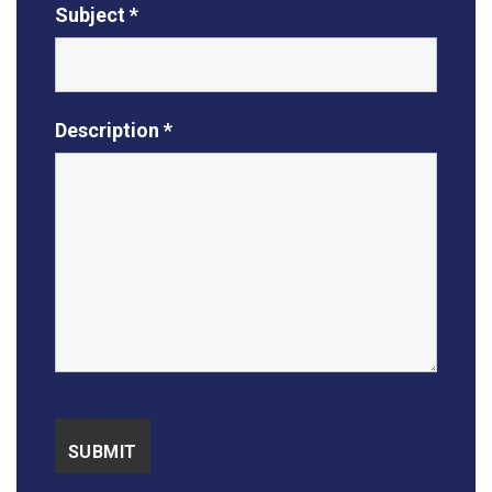
Subject *
Description *