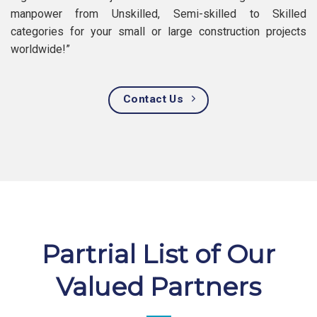
manpower from Unskilled, Semi-skilled to Skilled
categories for your small or large construction projects
worldwide!”
Contact Us
Partrial List of Our
Valued Partners