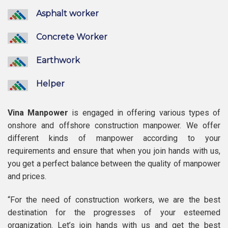
Asphalt worker
Concrete Worker
Earthwork
Helper
Vina Manpower
is engaged in offering various types of
onshore and offshore construction manpower. We offer
different kinds of manpower according to your
requirements and ensure that when you join hands with us,
you get a perfect balance between the quality of manpower
and prices.
“For the need of construction workers, we are the best
destination for the progresses of your esteemed
organization. Let’s join hands with us and get the best