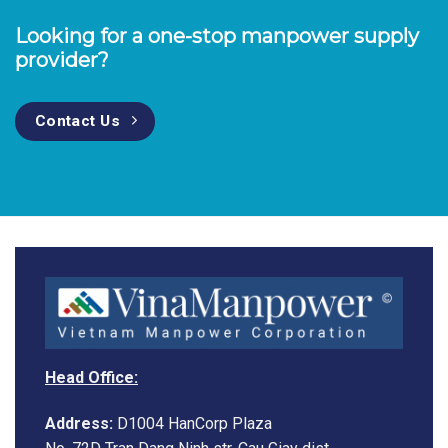
Looking for a one-stop manpower supply
provider?
Contact Us
Head Office:
Address:
D1004 HanCorp Plaza