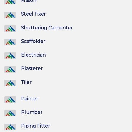
Mason
Steel Fixer
Shuttering Carpenter
Scaffolder
Electrician
Plasterer
Tiler
Painter
Plumber
Piping Fitter