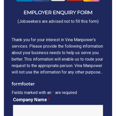
EMPLOYER ENQUIRY FORM
(Jobseekers are advised not to fill this form)
Thank you for your interest in Vina Manpower's
services. Please provide the following information
about your business needs to help us serve you
better. This information will enable us to route your
request to the appropriate person. Vina Manpower
will not use the information for any other purpose...
formfooter
Fields marked with an
*
are required
Company Name
*