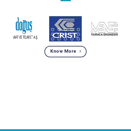
Know More