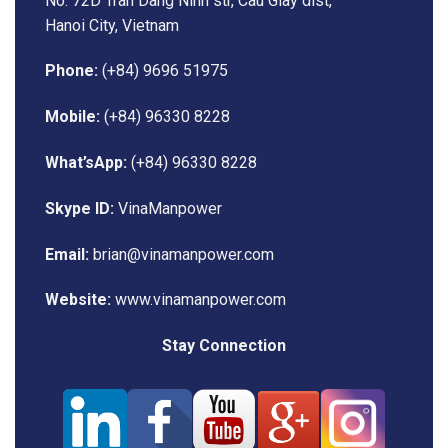
No. 72D Tran Dang Ninh str, Cau Giay dist,
Hanoi City, Vietnam
Phone:
(+84) 9696 51975
Mobile:
(+84) 96330 8228
What’sApp:
(+84) 96330 8228
Skype ID:
VinaManpower
Email:
brian@vinamanpower.com
Website:
www.vinamanpower.com
Stay Connection