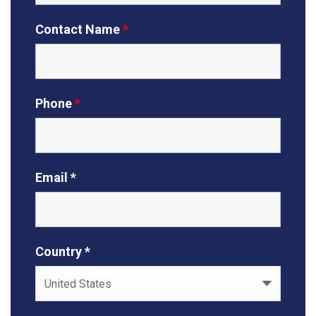
Contact Name
*
Phone
*
Email *
Country *