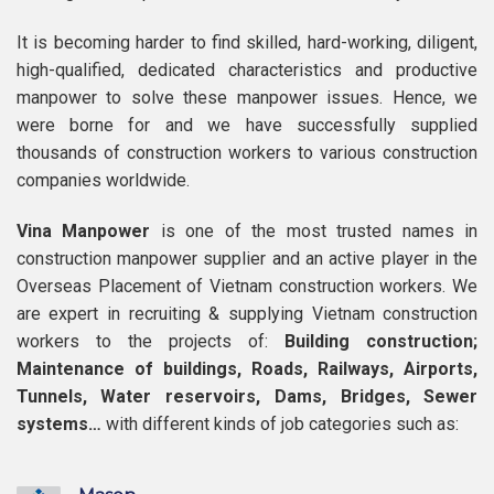
It is becoming harder to find skilled, hard-working, diligent,
high-qualified, dedicated characteristics and productive
manpower to solve these manpower issues. Hence, we
were borne for and we have successfully supplied
thousands of construction workers to various construction
companies worldwide.
Vina Manpower
is one of the most trusted names in
construction manpower supplier and an active player in the
Overseas Placement of Vietnam construction workers. We
are expert in recruiting & supplying Vietnam construction
workers to the projects of:
Building construction;
Maintenance of buildings, Roads, Railways, Airports,
Tunnels, Water reservoirs, Dams, Bridges, Sewer
systems…
with different kinds of job categories such as: