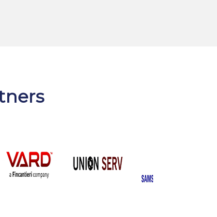
rtners