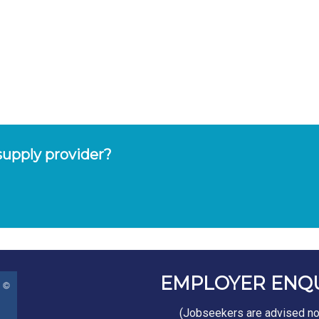
upply provider?
EMPLOYER ENQ
(Jobseekers are advised not 