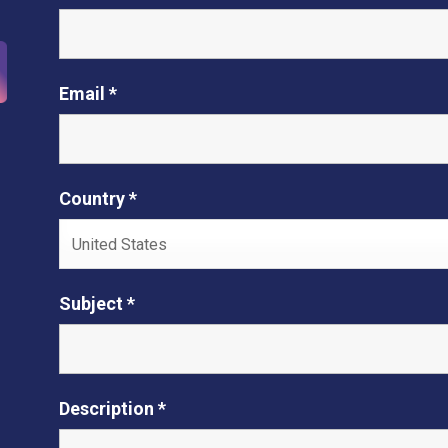
Email *
Country *
Subject *
Description *