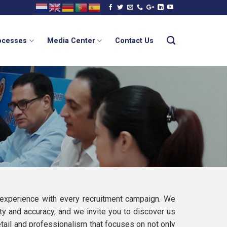
rocesses
Media Center
Contact Us
 experience with every recruitment campaign. We
ty and accuracy, and we invite you to discover us
detail and professionalism that focuses on not only