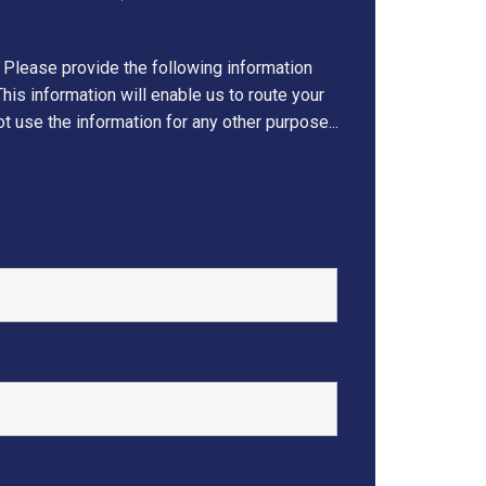
 Please provide the following information
his information will enable us to route your
t use the information for any other purpose...