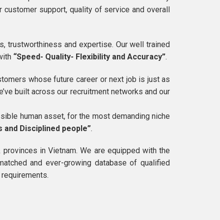
 customer support, quality of service and overall
, trustworthiness and expertise. Our well trained
with
“Speed- Quality- Flexibility and Accuracy”
.
tomers whose future career or next job is just as
we’ve built across our recruitment networks and our
ossible human asset, for the most demanding niche
s and Disciplined people”
.
& provinces in Vietnam. We are equipped with the
nmatched and ever-growing database of qualified
r requirements.