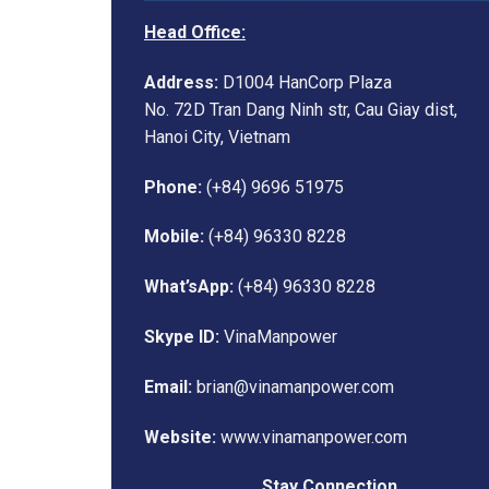
Head Office:
Address:
D1004 HanCorp Plaza
No. 72D Tran Dang Ninh str, Cau Giay dist,
Hanoi City, Vietnam
Phone:
(+84) 9696 51975
Mobile:
(+84) 96330 8228
What’sApp:
(+84) 96330 8228
Skype ID:
VinaManpower
Email:
brian@vinamanpower.com
Website:
www.vinamanpower.com
Stay Connection