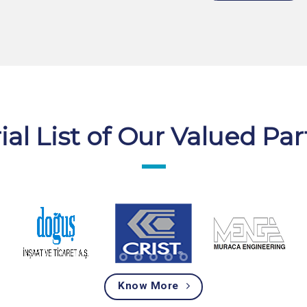
ial List of Our Valued Pa
Know More