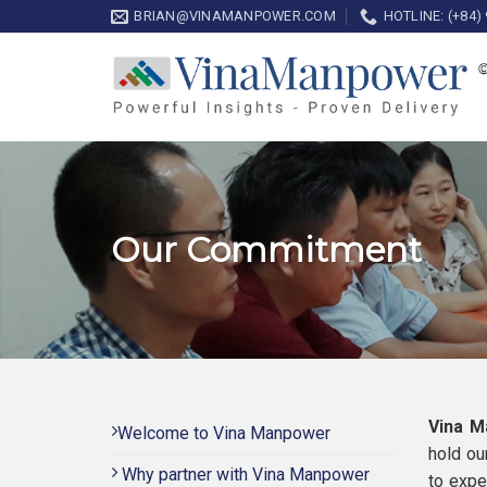
Skip
BRIAN@VINAMANPOWER.COM
HOTLINE: (+84)
to
content
Our Commitment
Vina 
Welcome to Vina Manpower
hold ou
Why partner with Vina Manpower
to expe