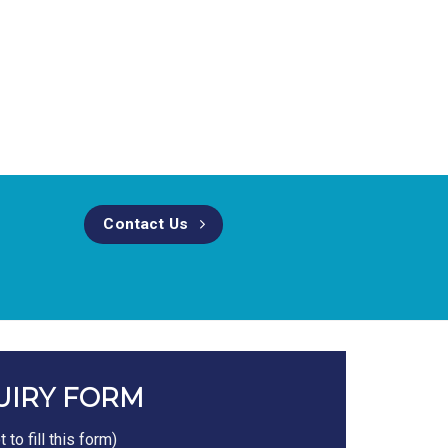
Contact Us
UIRY FORM
to fill this form)