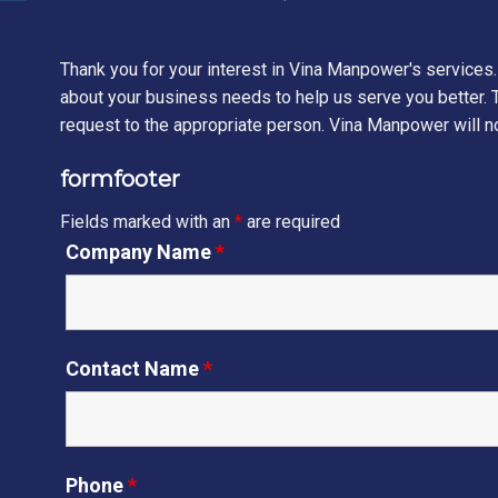
Thank you for your interest in Vina Manpower's services.
about your business needs to help us serve you better. T
request to the appropriate person. Vina Manpower will no
formfooter
Fields marked with an
*
are required
Company Name
*
Contact Name
*
Phone
*