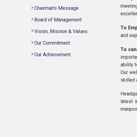
meeting
Chairman’s Message
excelle
Board of Management
To Emp
Vision, Mission & Values
and exp
Our Commitment
To can
Our Achievement
importa
ability 
Our wel
skilled
Headqua
latest 
manpowe