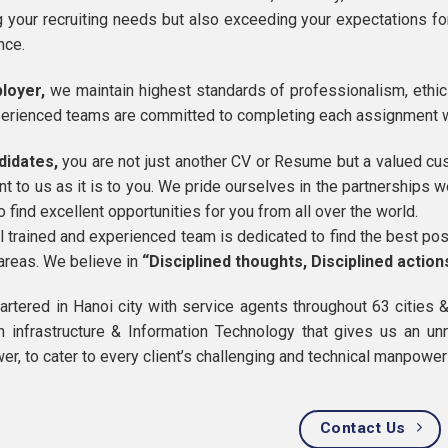
 your recruiting needs but also exceeding your expectations for
nce.
loyer,
we maintain highest standards of professionalism, ethics
erienced teams are committed to completing each assignment 
didates,
you are not just another CV or Resume but a valued cus
nt to us as it is to you. We pride ourselves in the partnerships 
to find excellent opportunities for you from all over the world.
l trained and experienced team is dedicated to find the best p
 areas. We believe in
“Disciplined thoughts, Disciplined action
rtered in Hanoi city with service agents throughout 63 cities 
in infrastructure & Information Technology that gives us an u
r, to cater to every client’s challenging and technical manpowe
Contact Us