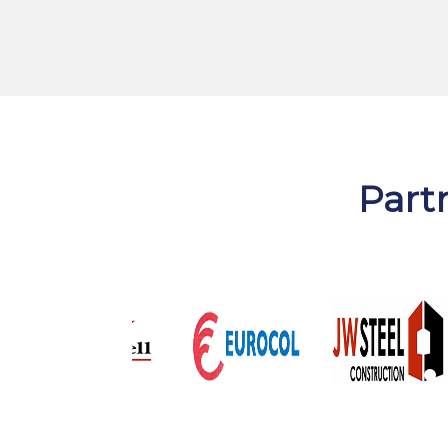
Partr