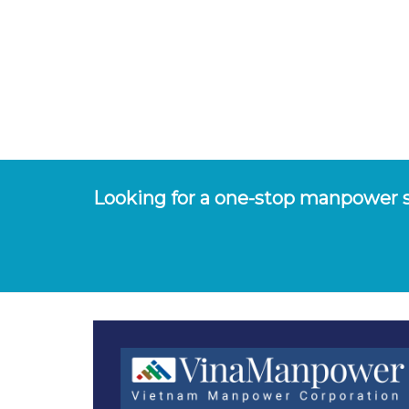
Looking for a one-stop manpower s