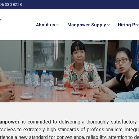
 96 330 8228
About us
Manpower Supply
Hiring P
Manpower
is committed to delivering a thoroughly satisfactory
rselves to extremely high standards of professionalism, integri
rience a new standard for convenience, reliability, attention to 