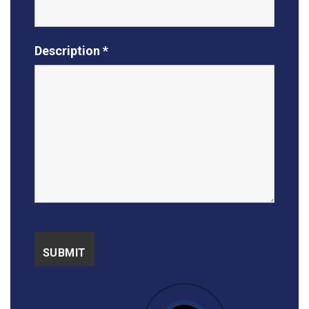
Description *