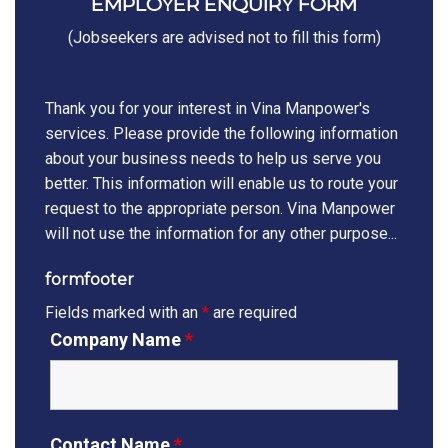
EMPLOYER ENQUIRY FORM
(Jobseekers are advised not to fill this form)
Thank you for your interest in Vina Manpower's
services. Please provide the following information
about your business needs to help us serve you
better. This information will enable us to route your
request to the appropriate person. Vina Manpower
will not use the information for any other purpose...
formfooter
Fields marked with an
*
are required
Company Name
*
Contact Name
*