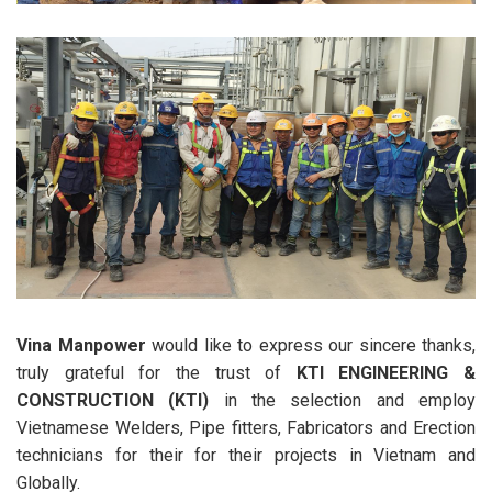
Vina Manpower
would like to express our sincere thanks,
truly grateful for the trust of
KTI ENGINEERING &
CONSTRUCTION (KTI)
in the selection and employ
Vietnamese Welders, Pipe fitters, Fabricators and Erection
technicians for their for their projects in Vietnam and
Globally.