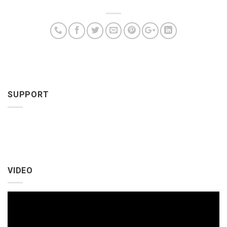
SUPPORT
VIDEO