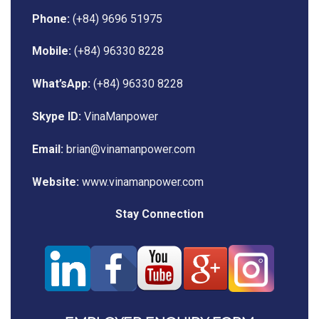
Phone:
(+84) 9696 51975
Mobile:
(+84) 96330 8228
What’sApp:
(+84) 96330 8228
Skype ID:
VinaManpower
Email:
brian@vinamanpower.com
Website:
www.vinamanpower.com
Stay Connection