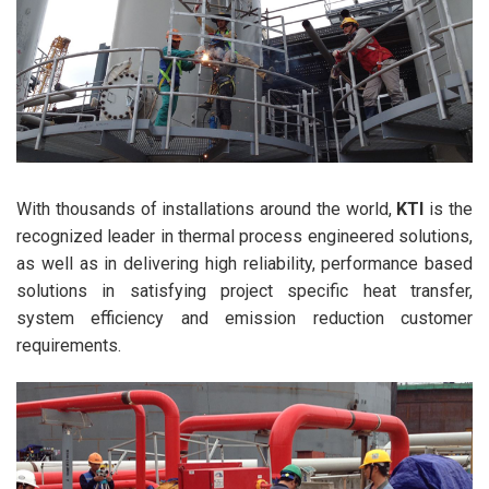
With thousands of installations around the world,
KTI
is the
recognized leader in thermal process engineered solutions,
as well as in delivering high reliability, performance based
solutions in satisfying project specific heat transfer,
system efficiency and emission reduction customer
requirements.