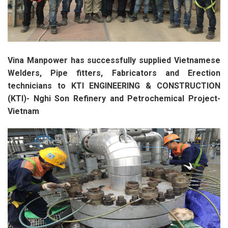
Vina Manpower has successfully supplied Vietnamese
Welders, Pipe fitters, Fabricators and Erection
technicians to KTI ENGINEERING & CONSTRUCTION
(KTI)- Nghi Son Refinery and Petrochemical Project-
Vietnam