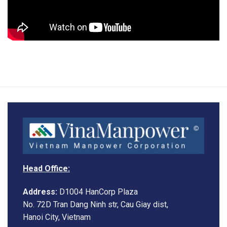
Head Office:
Address:
D1004 HanCorp Plaza
No. 72D Tran Dang Ninh str, Cau Giay dist,
Hanoi City, Vietnam