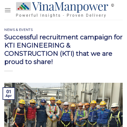
Skip
to
content
NEWS & EVENTS
Successful recruitment campaign for
KTI ENGINEERING &
CONSTRUCTION (KTI) that we are
proud to share!
01
Apr