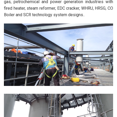
gas, petrochemical and power generation industries with
fired heater, steam reformer, EDC cracker, WHRU, HRSG, CO
Boiler and SCR technology system designs..