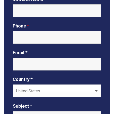
Phone
*
Email *
Country *
Subject *