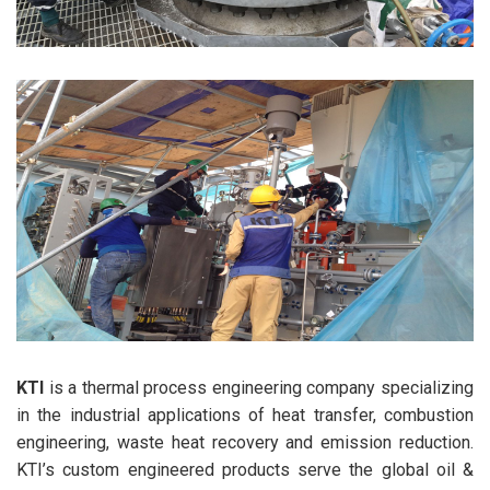
KTI
is a thermal process engineering company specializing
in the industrial applications of heat transfer, combustion
engineering, waste heat recovery and emission reduction.
KTI’s custom engineered products serve the global oil &