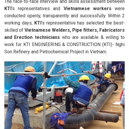
The face-to-face interview and skills assessment between
KTI
‘s representatives and
Vietnamese workers
were
conducted openly, transparently and successfully. Within 2
working days,
KTI
‘s representative has selected the best-
skilled of
Vietnamese Welders, Pipe fitters, Fabricators
and Erection technicians
who are available & willing to
work for KTI ENGINEERING & CONSTRUCTION (KTI)- Nghi
Son Refinery and Petrochemical Project in Vietnam.