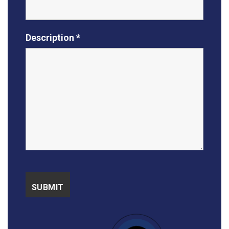
Description *