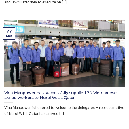
and lawful attorney to execute on [...]
27
Mar
Vina Manpower has successfully supplied 70 Vietnamese
skilled workers to Nurol W.L.L Qatar
Vina Manpower is honored to welcome the delegates – representative
of Nurol W.L.L Qatar has arrived [...]