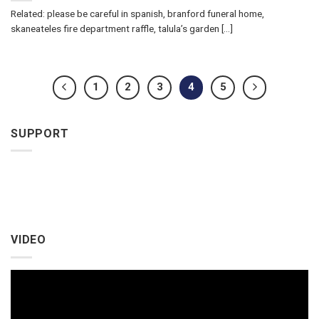
Related: please be careful in spanish, branford funeral home,
skaneateles fire department raffle, talula’s garden [...]
1
2
3
4
5
SUPPORT
VIDEO