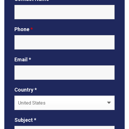
Phone
*
Email *
Country *
Subject *