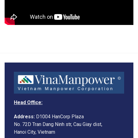
Head Office:
Address:
D1004 HanCorp Plaza
No. 72D Tran Dang Ninh str, Cau Giay dist,
Hanoi City, Vietnam