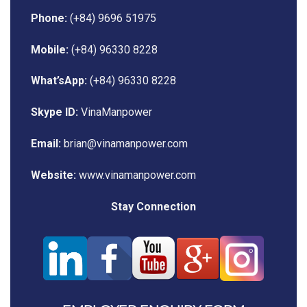
Phone:
(+84) 9696 51975
Mobile:
(+84) 96330 8228
What’sApp:
(+84) 96330 8228
Skype ID:
VinaManpower
Email:
brian@vinamanpower.com
Website:
www.vinamanpower.com
Stay Connection