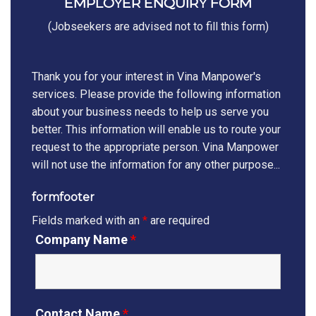
EMPLOYER ENQUIRY FORM
(Jobseekers are advised not to fill this form)
Thank you for your interest in Vina Manpower's
services. Please provide the following information
about your business needs to help us serve you
better. This information will enable us to route your
request to the appropriate person. Vina Manpower
will not use the information for any other purpose...
formfooter
Fields marked with an
*
are required
Company Name
*
Contact Name
*