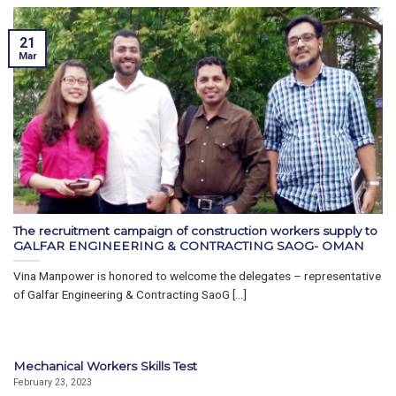
21
Mar
The recruitment campaign of construction workers supply to
GALFAR ENGINEERING & CONTRACTING SAOG- OMAN
Vina Manpower is honored to welcome the delegates – representative
of Galfar Engineering & Contracting SaoG [...]
Mechanical Workers Skills Test
February 23, 2023