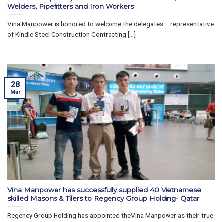
Welders, Pipefitters and Iron Workers
Vina Manpower is honored to welcome the delegates – representative
of Kindle Steel Construction Contracting [...]
28
Mar
Vina Manpower has successfully supplied 40 Vietnamese
skilled Masons & Tilers to Regency Group Holding- Qatar
Regency Group Holding has appointed theVina Manpower as their true