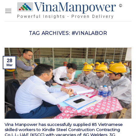
Skip
to
content
TAG ARCHIVES:
#VINALABOR
28
Mar
Vina Manpower has successfully supplied 85 Vietnamese
skilled workers to Kindle Steel Construction Contracting
Co.L.L- UAE (KSCC) with vacancies of: 6G Welders, 3G